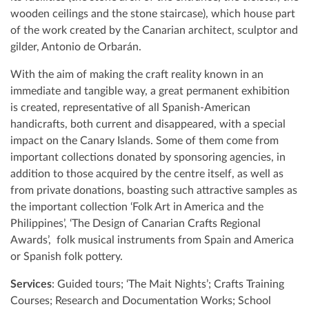
wooden ceilings and the stone staircase), which house part
of the work created by the Canarian architect, sculptor and
gilder, Antonio de Orbarán.
With the aim of making the craft reality known in an
immediate and tangible way, a great permanent exhibition
is created, representative of all Spanish-American
handicrafts, both current and disappeared, with a special
impact on the Canary Islands. Some of them come from
important collections donated by sponsoring agencies, in
addition to those acquired by the centre itself, as well as
from private donations, boasting such attractive samples as
the important collection ‘Folk Art in America and the
Philippines’, ‘The Design of Canarian Crafts Regional
Awards’, folk musical instruments from Spain and America
or Spanish folk pottery.
Services
: Guided tours; ‘The Mait Nights’; Crafts Training
Courses; Research and Documentation Works; School