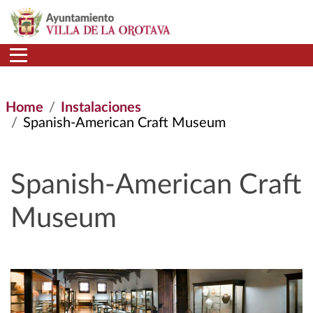
Skip to main content
Home
Instalaciones
Spanish-American Craft Museum
Spanish-American Craft
Museum