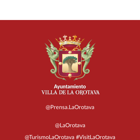
@Prensa.LaOrotava
@LaOrotava
@TurismoLaOrotava #VisitLaOrotava