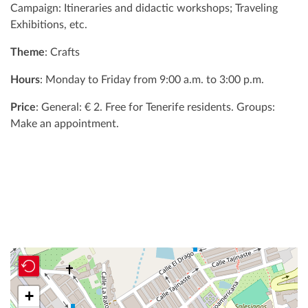
Campaign: Itineraries and didactic workshops; Traveling
Exhibitions, etc.
Theme
: Crafts
Hours
: Monday to Friday from 9:00 a.m. to 3:00 p.m.
Price
: General: € 2. Free for Tenerife residents. Groups:
Make an appointment.
+