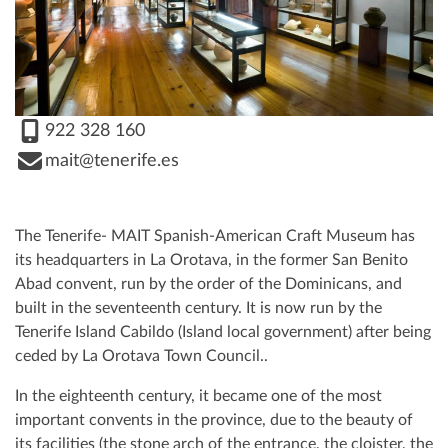
922 328 160
mait@tenerife.es
The Tenerife- MAIT Spanish-American Craft Museum has
its headquarters in La Orotava, in the former San Benito
Abad convent, run by the order of the Dominicans, and
built in the seventeenth century. It is now run by the
Tenerife Island Cabildo (Island local government) after being
ceded by La Orotava Town Council..
In the eighteenth century, it became one of the most
important convents in the province, due to the beauty of
its facilities (the stone arch of the entrance, the cloister, the