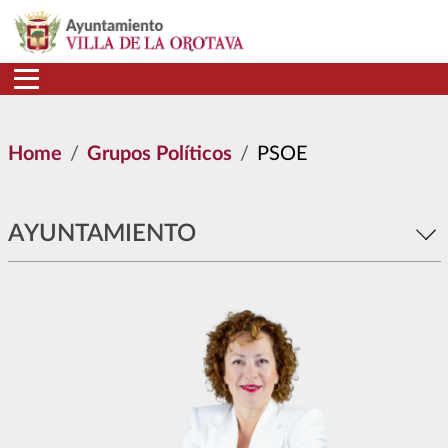
Skip to main content
Home
Grupos Políticos
PSOE
AYUNTAMIENTO