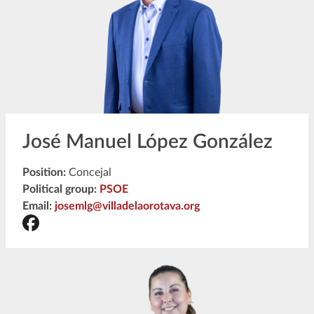
José Manuel López González
Position:
Concejal
Political group:
PSOE
Email:
josemlg@villadelaorotava.org