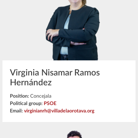
Virginia Nisamar Ramos
Hernández
Position:
Concejala
Political group:
PSOE
Email:
virginianrh@villadelaorotava.org