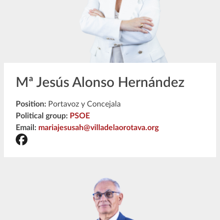
Mª Jesús Alonso Hernández
Position:
Portavoz y Concejala
Political group:
PSOE
Email:
mariajesusah@villadelaorotava.org