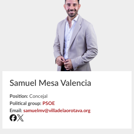
Samuel Mesa Valencia
Position:
Concejal
Political group:
PSOE
Email:
samuelmv@villadelaorotava.org