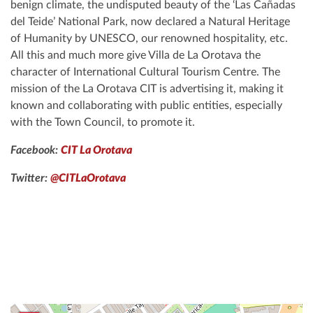
benign climate, the undisputed beauty of the ‘Las Cañadas
del Teide’ National Park, now declared a Natural Heritage
of Humanity by UNESCO, our renowned hospitality, etc.
All this and much more give Villa de La Orotava the
character of International Cultural Tourism Centre. The
mission of the La Orotava CIT is advertising it, making it
known and collaborating with public entities, especially
with the Town Council, to promote it.
Facebook:
CIT La Orotava
Twitter:
@CITLaOrotava