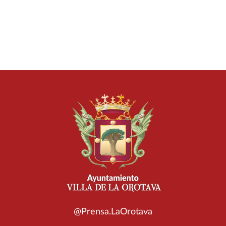
@Prensa.LaOrotava