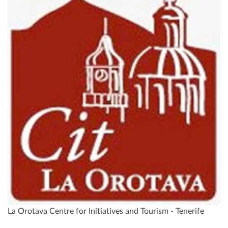
La Orotava Centre for Initiatives and Tourism - Tenerife