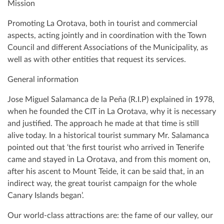
Mission
Promoting La Orotava, both in tourist and commercial
aspects, acting jointly and in coordination with the Town
Council and different Associations of the Municipality, as
well as with other entities that request its services.
General information
Jose Miguel Salamanca de la Peña (R.I.P) explained in 1978,
when he founded the CIT in La Orotava, why it is necessary
and justified. The approach he made at that time is still
alive today. In a historical tourist summary Mr. Salamanca
pointed out that ‘the first tourist who arrived in Tenerife
came and stayed in La Orotava, and from this moment on,
after his ascent to Mount Teide, it can be said that, in an
indirect way, the great tourist campaign for the whole
Canary Islands began’.
Our world-class attractions are: the fame of our valley, our