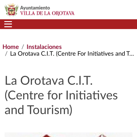
Skip to main content
Home
Instalaciones
La Orotava C.I.T. (Centre For Initiatives and Tourism)
La Orotava C.I.T.
(Centre for Initiatives
and Tourism)